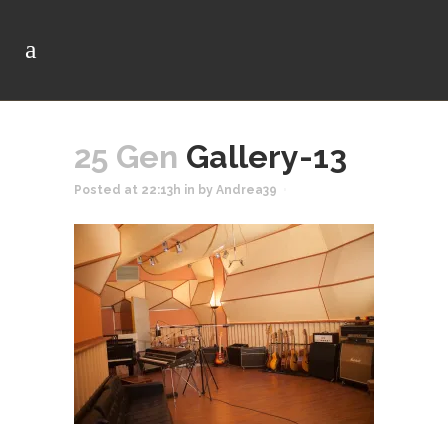
25 Gen
Gallery-13
Posted at 22:13h
in
by
Andrea39