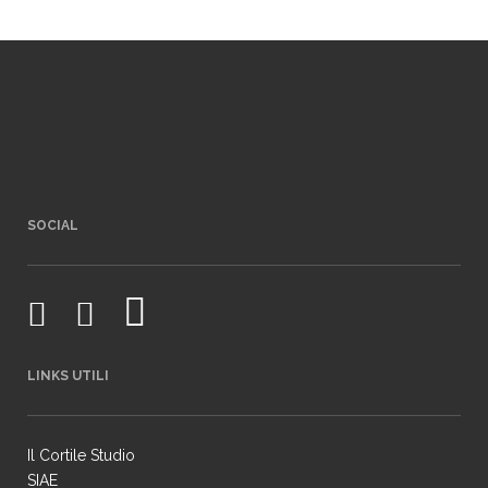
SOCIAL
LINKS UTILI
Il Cortile Studio
SIAE