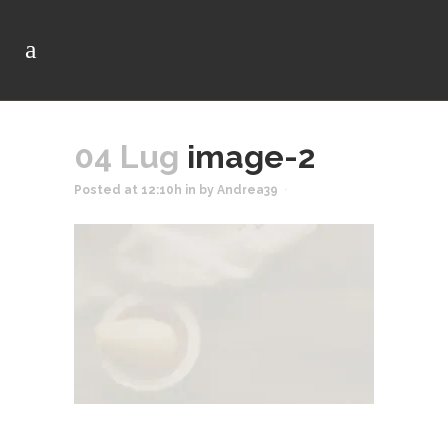
04 Lug
image-2
Posted at 12:10h
in
by
Andrea39