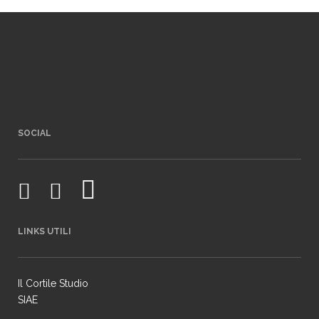
SOCIAL
LINKS UTILI
Il Cortile Studio
SIAE