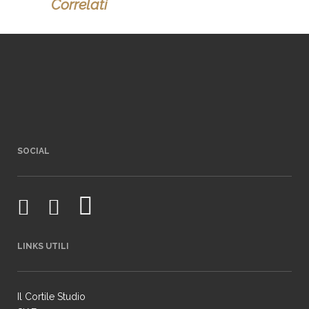
Correlati
SOCIAL
LINKS UTILI
Il Cortile Studio