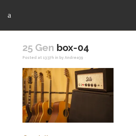
25 Gen
box-04
Posted at 13:37h
in
by
Andrea39