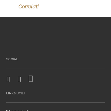
Correlati
SOCIAL
LINKS UTILI