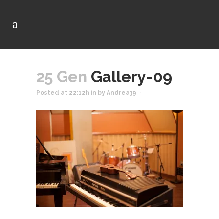
25 Gen
Gallery-09
Posted at 22:12h
in
by
Andrea39