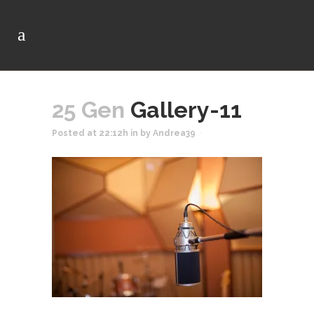
25 Gen
Gallery-11
Posted at 22:12h
in
by
Andrea39