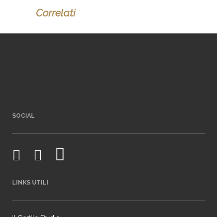
Correlati
SOCIAL
LINKS UTILI