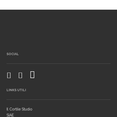
SOCIAL
LINKS UTILI
Il Cortile Studio
SIAE