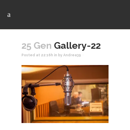
25 Gen
Gallery-22
Posted at 22:16h
in
by
Andrea39