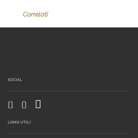
Correlati
SOCIAL
LINKS UTILI