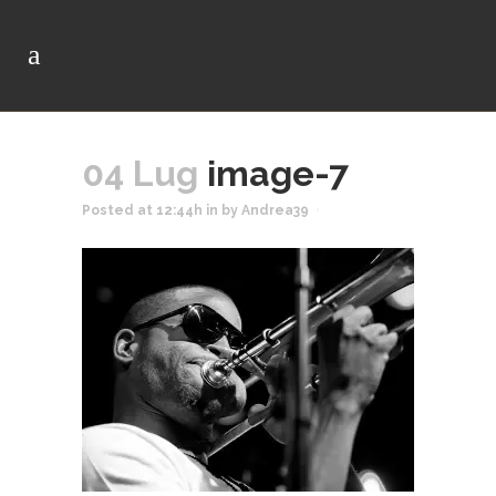
04 Lug
image-7
Posted at 12:44h
in
by
Andrea39